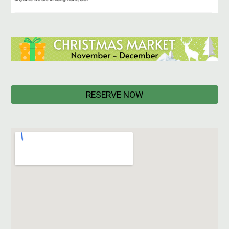
RESERVE NOW