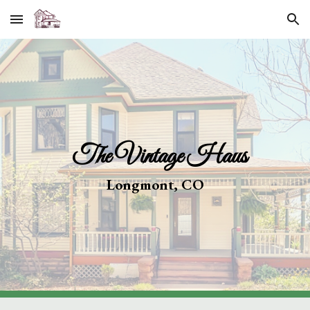
Skip to main content
Skip to navigation
The Vintage Haus
Longmont, CO