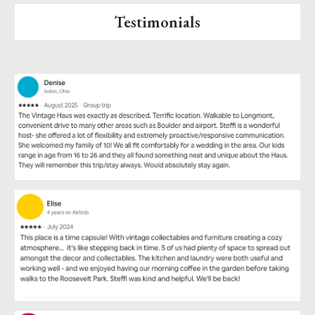
Testimonials