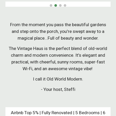
From the moment you pass the beautiful gardens
and step onto the porch, you're swept away to a
magical place...Full of beauty and wonder.
The Vintage Haus is the perfect blend of old-world
charm and modern convenience. It's elegant and
practical, with cheerful, sunny rooms, super-fast
Wi-Fi, and an awesome vintage vibe!
I call it Old World Modern.
- Your host, Steffi
Airbnb Top 5% | Fully Renovated |
5 Bedrooms | 6