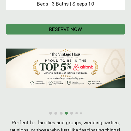
Beds | 3 Baths | Sleeps 10
RESERVE NOW
Perfect for families
and
groups, wedding parties,
reunions, or those who just like fascinating things!