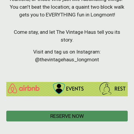
You can't beat the location; a
quaint two block walk
gets you to EVERYTHING fun in Longmont!
Come stay, and let The Vintage Haus tell you its
story
.
Visit and tag us on Instagram:
@thevintagehaus_longmont
RESERVE NOW