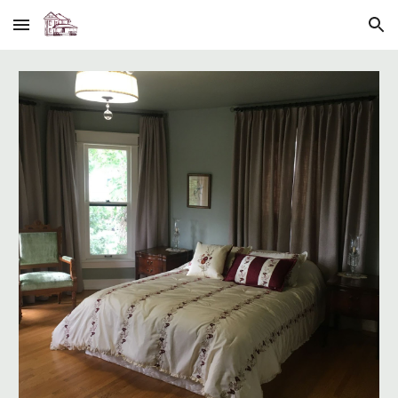
Skip to main content
Skip to navigation